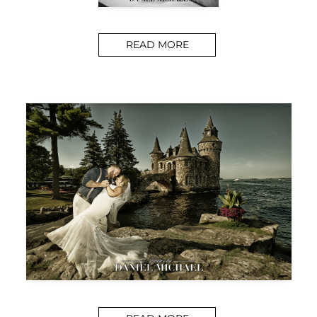
READ MORE