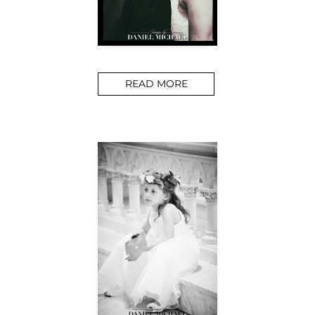
READ MORE