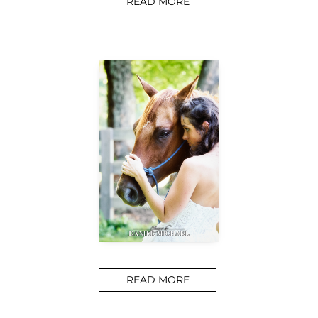
READ MORE
READ MORE