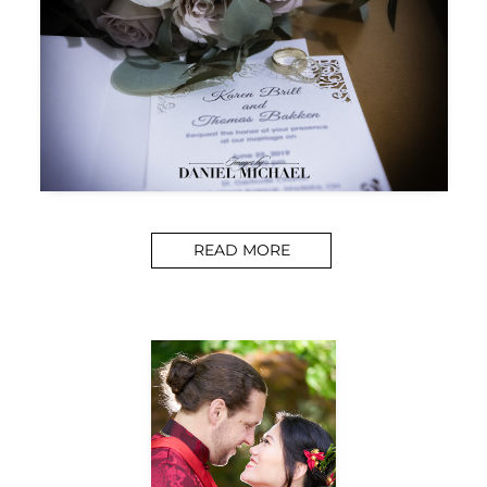
READ MORE