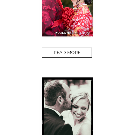
READ MORE