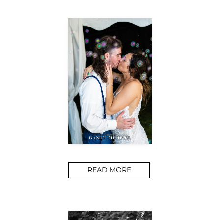
READ MORE