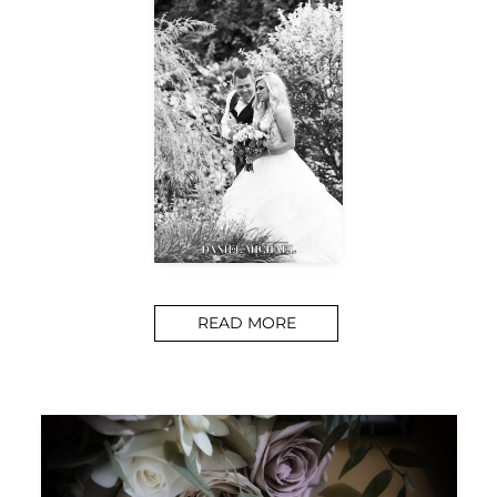
READ MORE