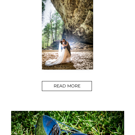
READ MORE