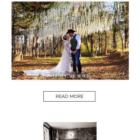
READ MORE