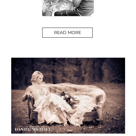
READ MORE