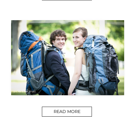
READ MORE