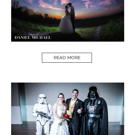
READ MORE