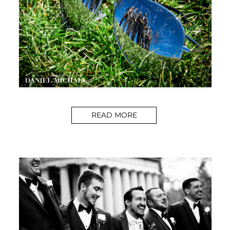
READ MORE