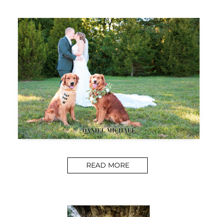
READ MORE