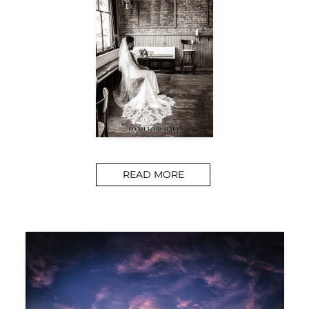
READ MORE