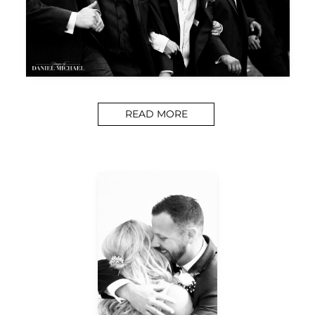
READ MORE