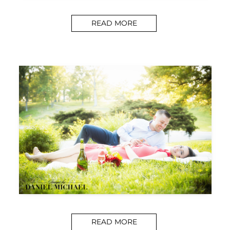
READ MORE
READ MORE