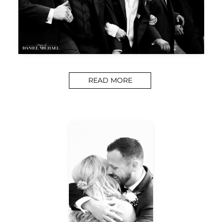
READ MORE