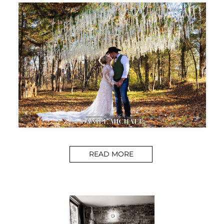
READ MORE