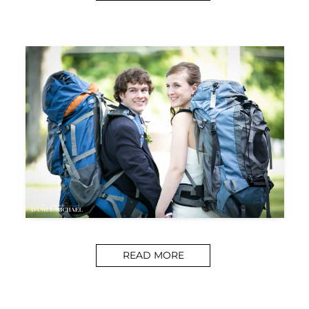
READ MORE