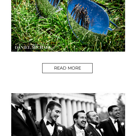
READ MORE