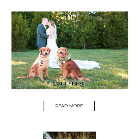
READ MORE