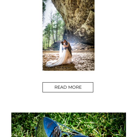
READ MORE