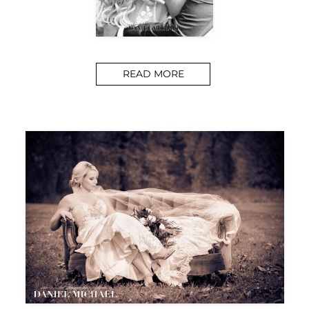
READ MORE