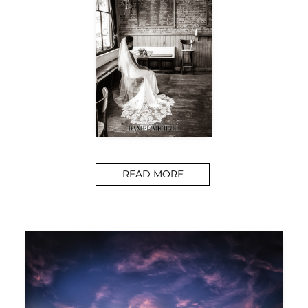
READ MORE