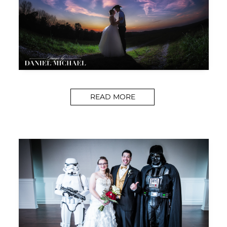
READ MORE