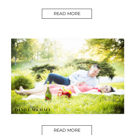
READ MORE
READ MORE