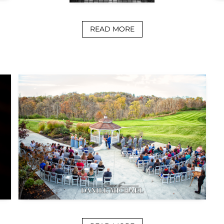
READ MORE