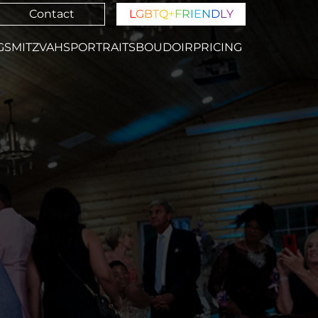
Contact
L
G
B
T
Q
+
F
R
I
E
N
D
L
Y
GS
MITZVAHS
PORTRAITS
BOUDOIR
PRICING