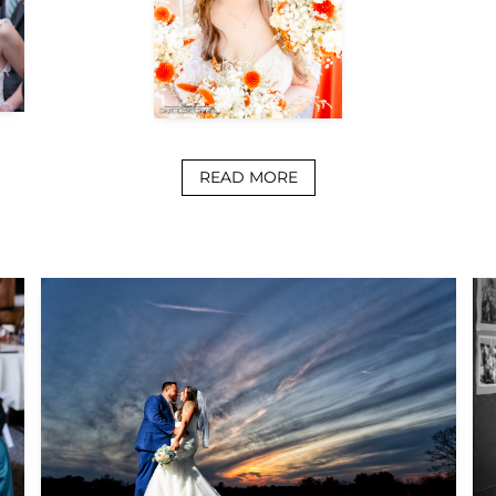
READ MORE