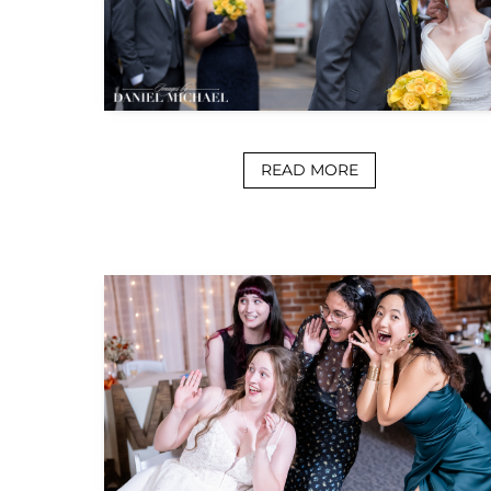
READ MORE