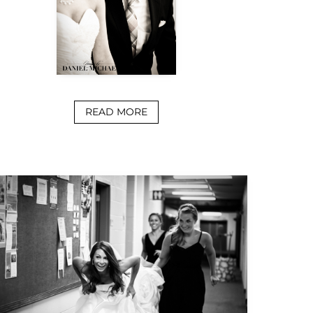
READ MORE