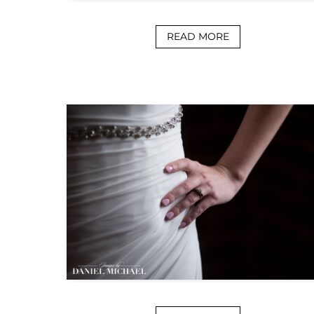
READ MORE