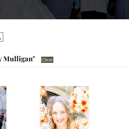
Search
y Mulligan"
Clear