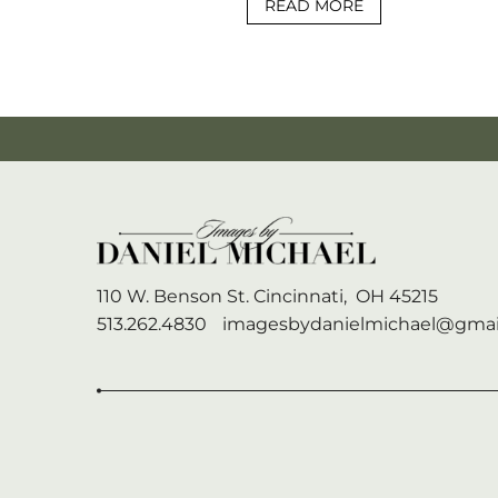
READ MORE
110 W. Benson St.
Cincinnati,
OH
45215
513.262.4830
imagesbydanielmichael@gmai