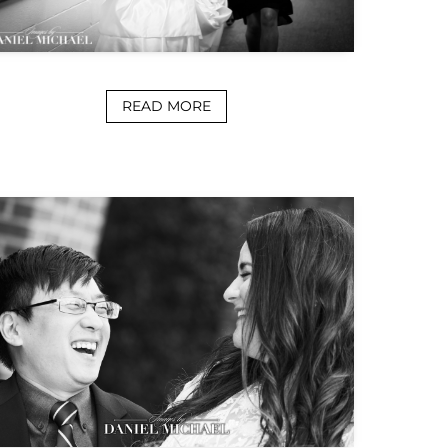
READ MORE