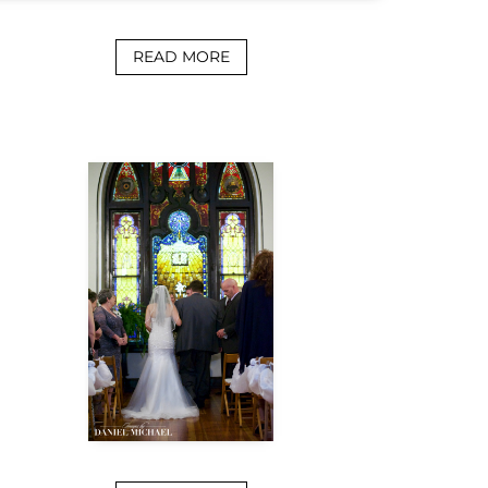
READ MORE