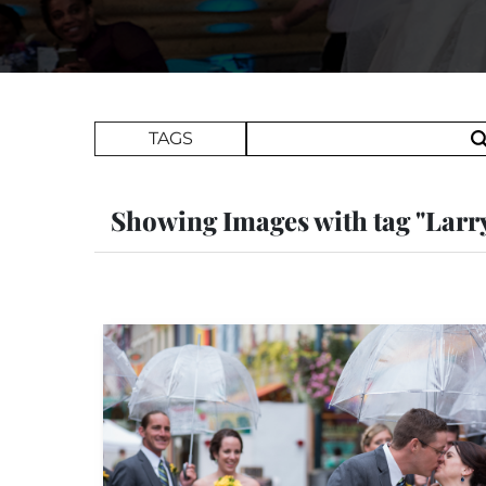
Search Term
TAGS
Showing Images with tag "Larr