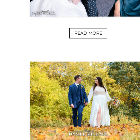
READ MORE