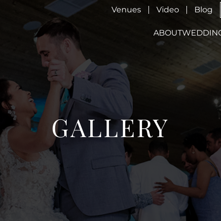
Venues
Video
Blog
ABOUT
WEDDIN
GALLERY