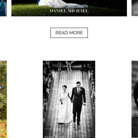
READ MORE