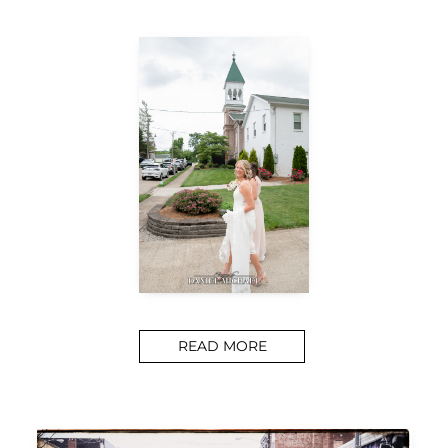
READ MORE