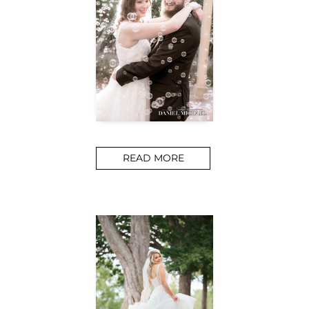
READ MORE