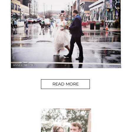
READ MORE