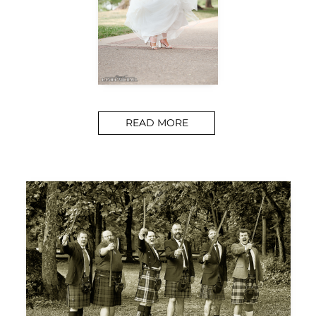
READ MORE