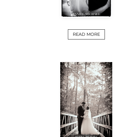
READ MORE