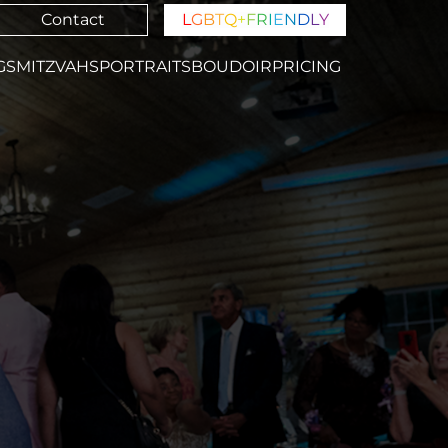
Contact
L
G
B
T
Q
+
F
R
I
E
N
D
L
Y
GS
MITZVAHS
PORTRAITS
BOUDOIR
PRICING