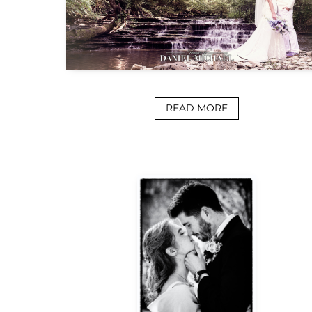
READ MORE