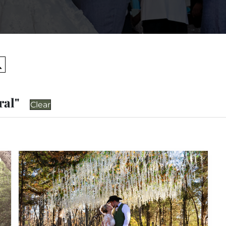
Search
ral"
Clear