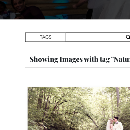
Search Term
TAGS
Showing Images with tag "Natu