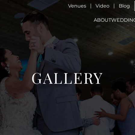
Venues
Video
Blog
ABOUT
WEDDIN
GALLERY