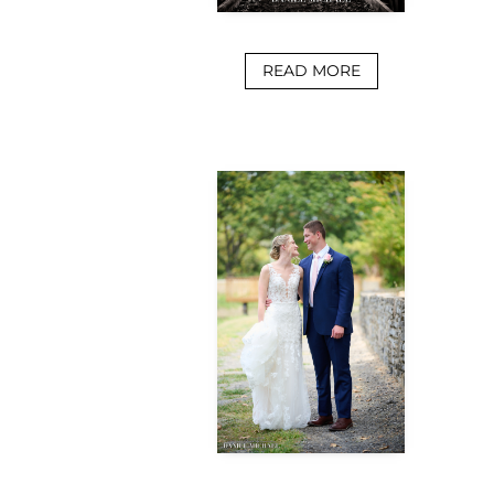
READ MORE