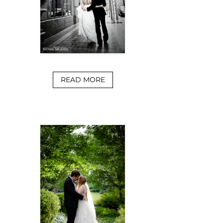
READ MORE