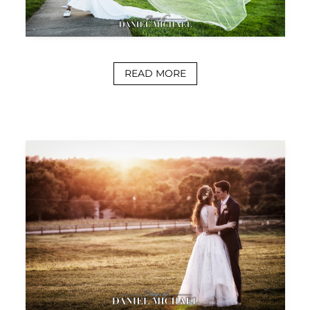
READ MORE