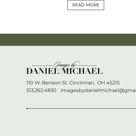
READ MORE
110 W. Benson St.
Cincinnati,
OH
45215
513.262.4830
imagesbydanielmichael@gmai