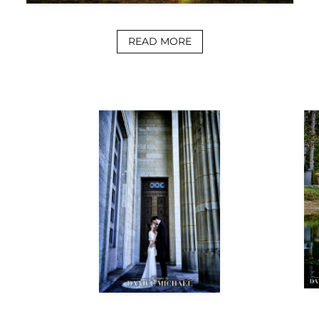
READ MORE