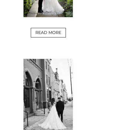
READ MORE