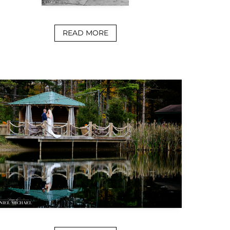
READ MORE