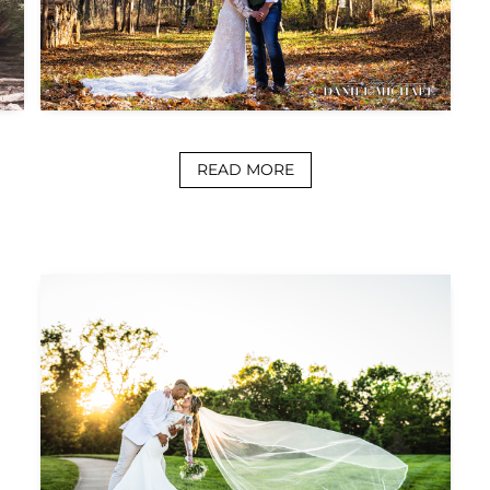
READ MORE