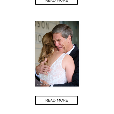
READ MORE
READ MORE