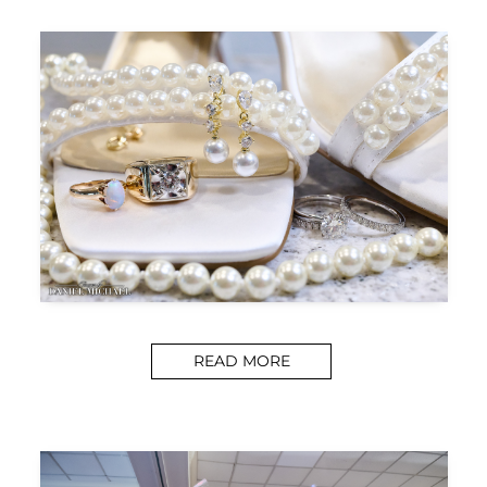
READ MORE