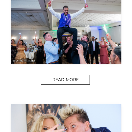
READ MORE