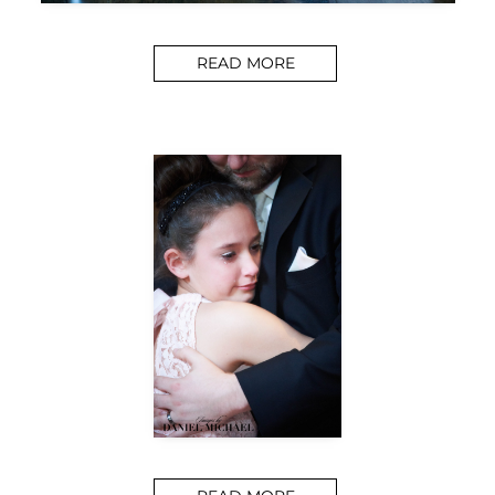
READ MORE