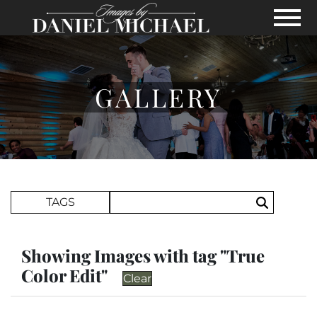
Skip to Main Content
View
GALLERY
Search Term
TAGS
Search
Showing Images with tag "True
Color Edit"
Clear