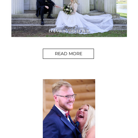
READ MORE