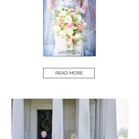
READ MORE