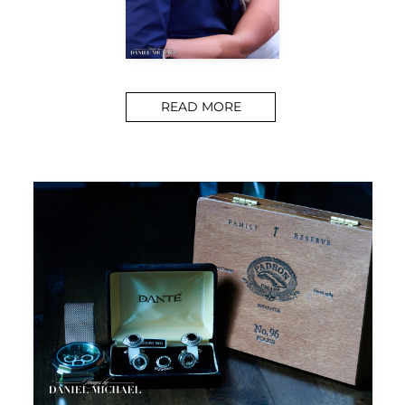
READ MORE