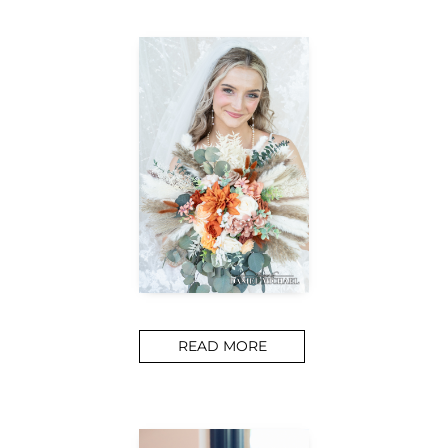
READ MORE