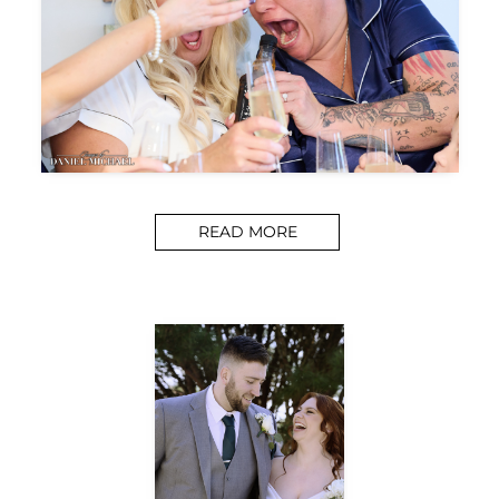
READ MORE