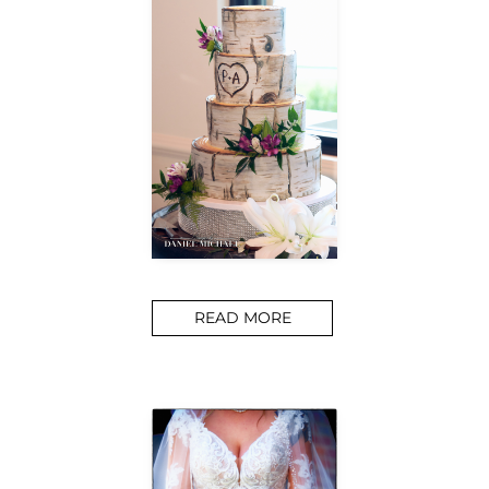
READ MORE