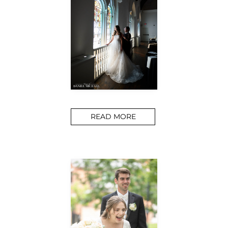
READ MORE