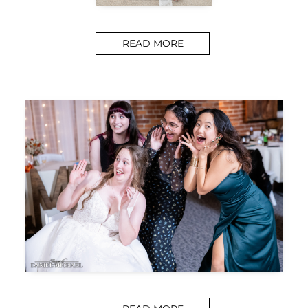
READ MORE