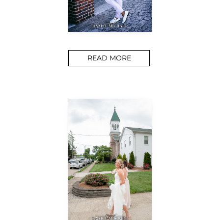
READ MORE