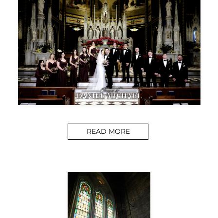
READ MORE