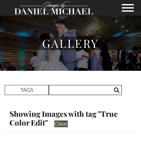
Skip to Main Content
View
GALLERY
Search Term
TAGS
Search
Showing Images with tag "True
Color Edit"
Clear