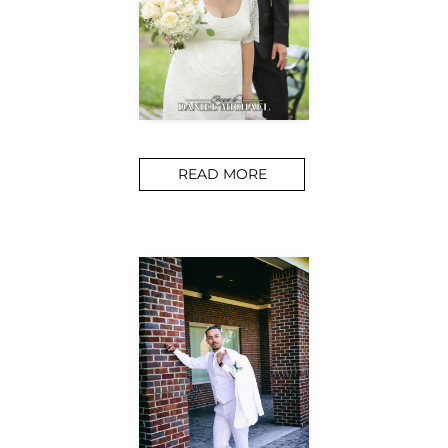
READ MORE