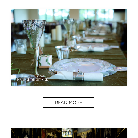
READ MORE