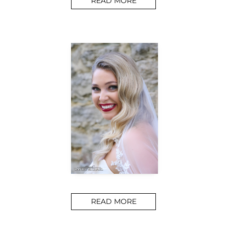
READ MORE
READ MORE