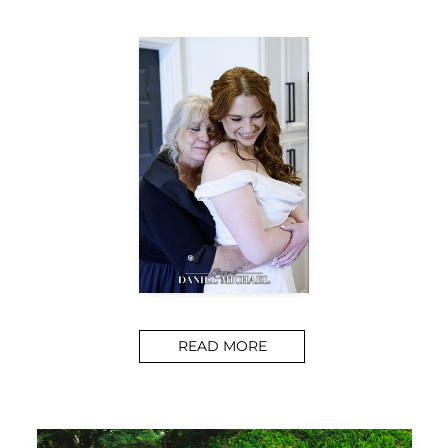
READ MORE