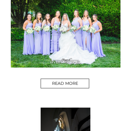
READ MORE