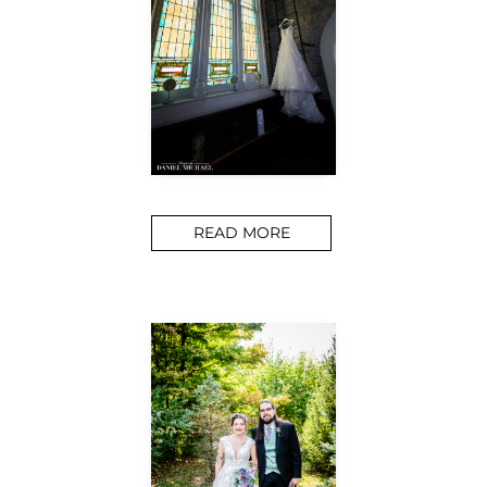
READ MORE