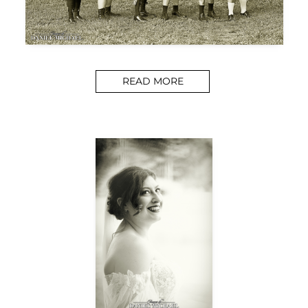
READ MORE