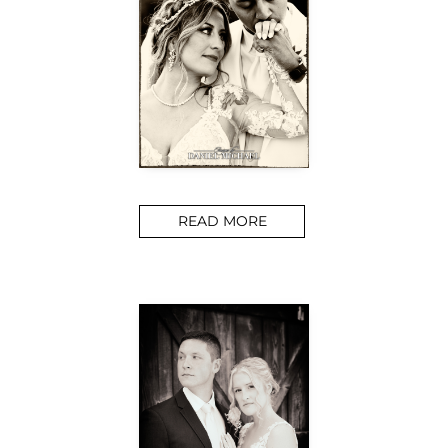
READ MORE