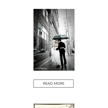
READ MORE