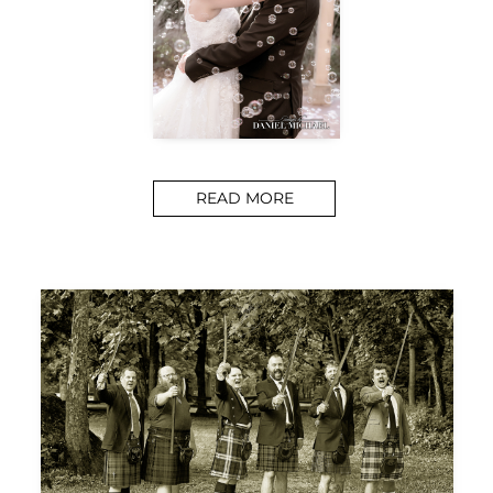
READ MORE