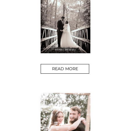
READ MORE