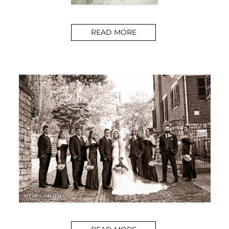
READ MORE