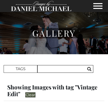
Skip to Main Content
View
GALLERY
Search Term
TAGS
Search
Showing Images with tag "Vintage
Edit"
Clear