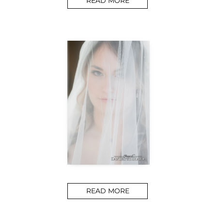
READ MORE
READ MORE