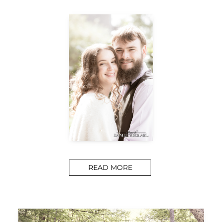
READ MORE