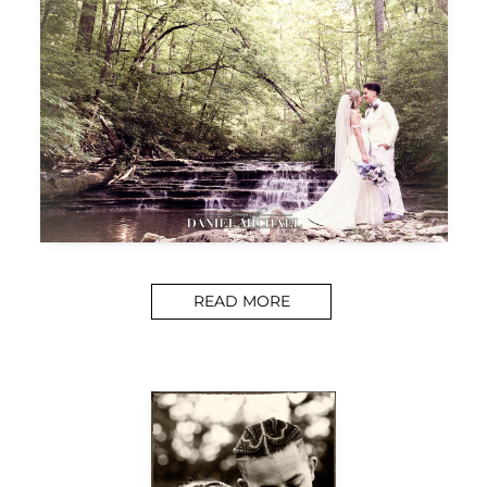
READ MORE