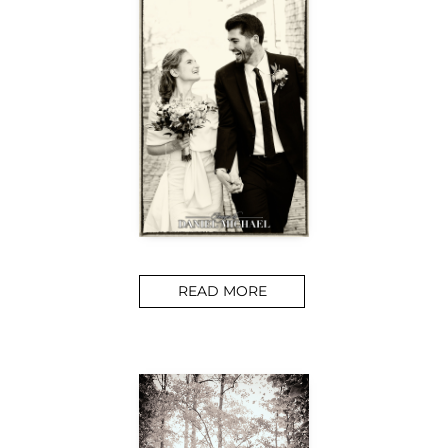
READ MORE