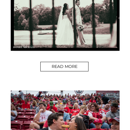
READ MORE