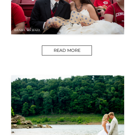
READ MORE