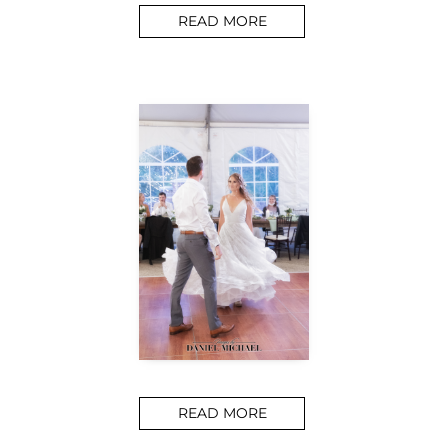
READ MORE
READ MORE