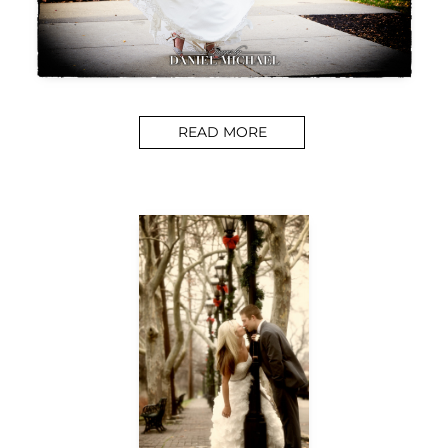
READ MORE