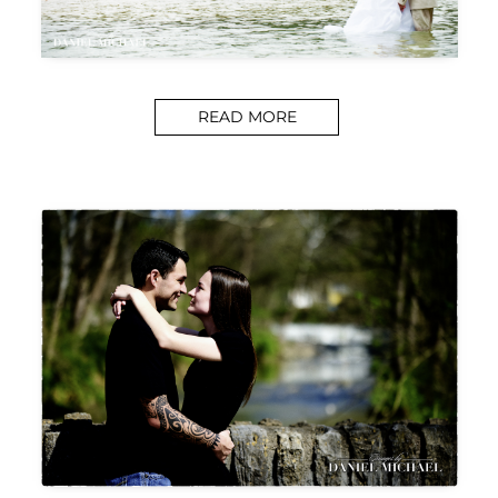
READ MORE