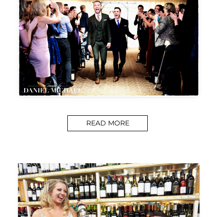
READ MORE