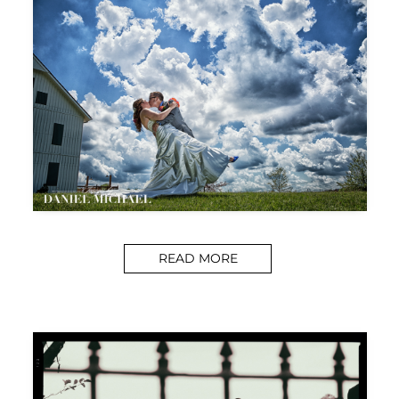
READ MORE