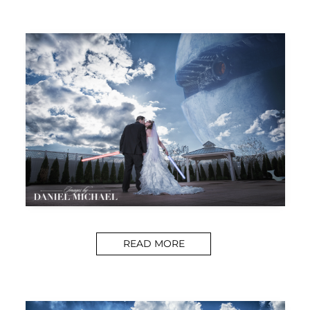
READ MORE