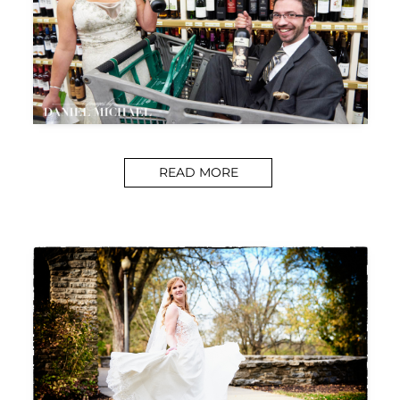
READ MORE