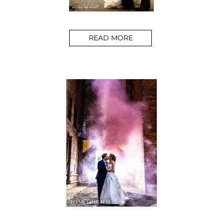
READ MORE