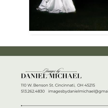
110 W. Benson St.
Cincinnati,
OH
45215
513.262.4830
imagesbydanielmichael@gmai