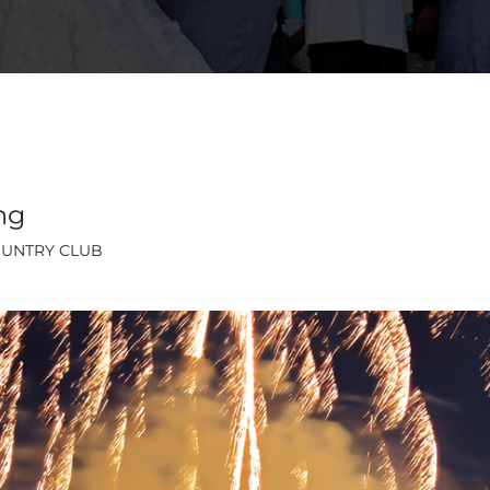
ng
OUNTRY CLUB