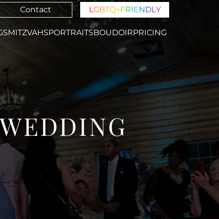
Contact
L
G
B
T
Q
+
F
R
I
E
N
D
L
Y
GS
MITZVAHS
PORTRAITS
BOUDOIR
PRICING
B WEDDING