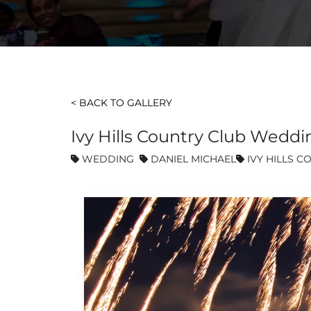
< BACK TO GALLERY
Ivy Hills Country Club Weddi
WEDDING
DANIEL MICHAEL
IVY HILLS C