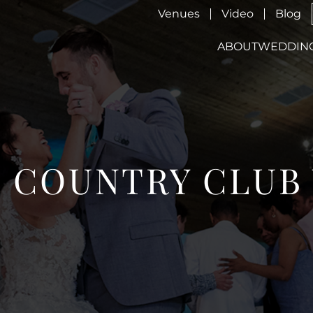
Venues
Video
Blog
ABOUT
WEDDIN
S COUNTRY CLU