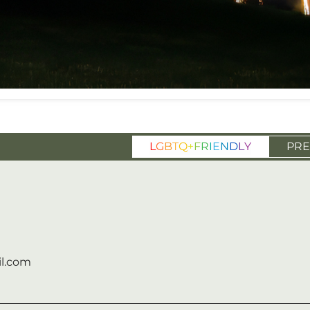
L
G
B
T
Q
+
F
R
I
E
N
D
L
Y
PRE
l.com