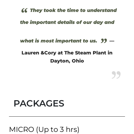
“
They took the time to understand
the important details of our day and
”
what is most important to us.
—
Lauren &Cory at The Steam Plant in
Dayton, Ohio
PACKAGES
MICRO (Up to 3 hrs)