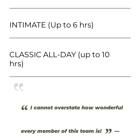
INTIMATE (Up to 6 hrs)
CLASSIC ALL-DAY (up to 10
hrs)
“
I cannot overstate how wonderful
”
every member of this team is!
—