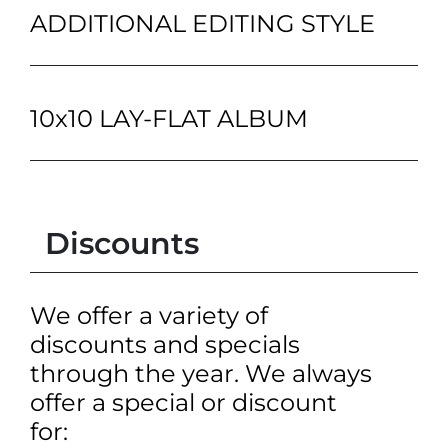
ADDITIONAL EDITING STYLE
10x10 LAY-FLAT ALBUM
Discounts
We offer a variety of
discounts and specials
through the year. We always
offer a special or discount
for: