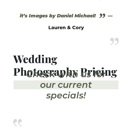
”
it’s Images by Daniel Michael!
—
Lauren & Cory
Wedding
Photography Pricing
Check with us for
our current
specials!