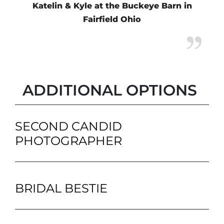
Katelin & Kyle at the Buckeye Barn in
Fairfield Ohio
ADDITIONAL OPTIONS
SECOND CANDID
PHOTOGRAPHER
BRIDAL BESTIE