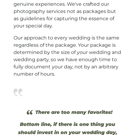
genuine experiences. We've crafted our
photography services not as packages but
as guidelines for capturing the essence of
your special day.
Our approach to every wedding is the same
regardless of the package. Your package is
determined by the size of your wedding and
wedding party, so we have enough time to
fully document your day, not by an arbitrary
number of hours.
“
There are too many favorites!
Bottom line, if there is one thing you
should invest in on your wedding day,