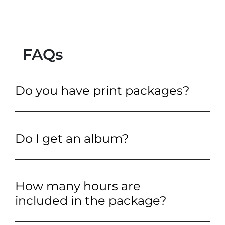
FAQs
Do you have print packages?
Do I get an album?
How many hours are
included in the package?