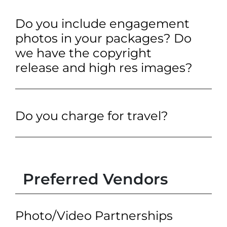
Do you include engagement
photos in your packages? Do
we have the copyright
release and high res images?
Do you charge for travel?
Preferred Vendors
Photo/Video Partnerships