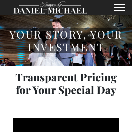
Skip to Main Content
View
YOUR STORY, YOUR
INVESTMENT
Transparent Pricing
for Your Special Day