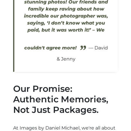
stunning photos! Our friends and
family keep raving about how
incredible our photographer was,
saying, ‘I don’t know what you
paid, but it was worth it!’ – We
”
couldn't agree more!
— David
& Jenny
Our Promise:
Authentic Memories,
Not Just Packages.
At Images by Daniel Michael, we're all about