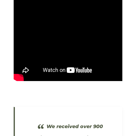
“
We received over 900