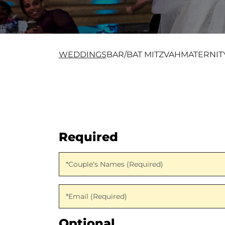
WEDDINGS
BAR/BAT MITZVAH
MATERNIT
Required
Couple's Names (Required)
*Couple's Names (Required)
Email (Required)
*Email (Required)
Optional