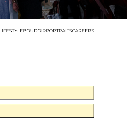
LIFESTYLE
BOUDOIR
PORTRAITS
CAREERS