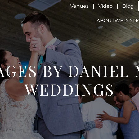
Venues
Video
Blog
ABOUT
WEDDIN
GES BY DANIEL
WEDDINGS