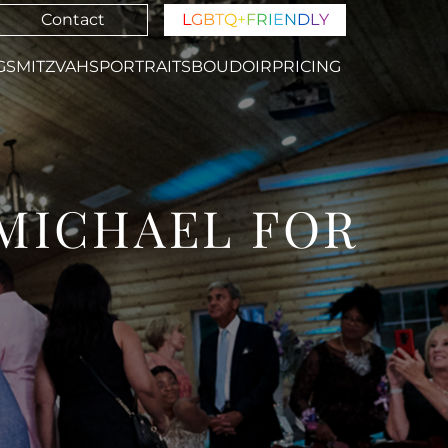
Contact
L
G
B
T
Q
+
F
R
I
E
N
D
L
Y
GS
MITZVAHS
PORTRAITS
BOUDOIR
PRICING
 MICHAEL FOR