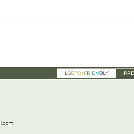
L
G
B
T
Q
+
F
R
I
E
N
D
L
Y
PRE
l.com