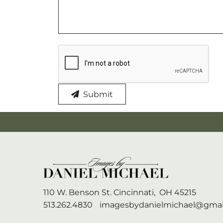
Submit
110 W. Benson St.
Cincinnati,
OH
45215
513.262.4830
imagesbydanielmichael@gmai