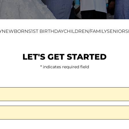
Y
NEWBORNS
1ST BIRTHDAY
CHILDREN/FAMILY
SENIORS
LET'S GET STARTED
* indicates required field