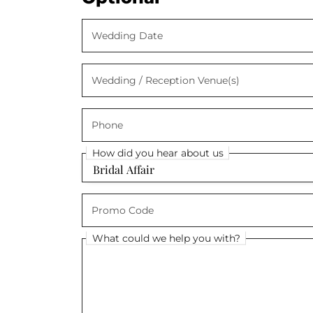
Wedding Date
Wedding Date
Wedding / Reception Venue(s)
Wedding / Reception Venue(s)
Phone
Phone
How did you hear about us
How did you hear about us
Promo Code
Promo Code
What could we help you with?
What could we help you with?