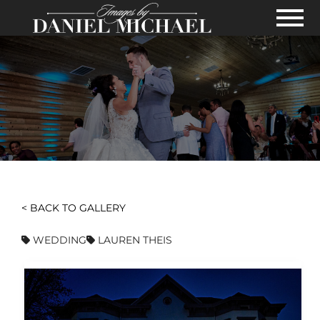
Skip to Main Content
View
< BACK TO GALLERY
WEDDING
LAUREN THEIS