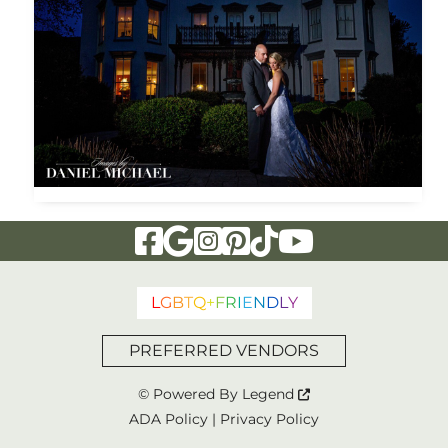
Visit Our Facebook Page
Visit Our Google Page
Visit Our Instagram Page
Visit Our Pinterest Page
Visit Our Tiktok Page
Visit Our YouTu
L
G
B
T
Q
+
F
R
I
E
N
D
L
Y
PREFERRED VENDORS
© Powered By
Legend
ADA Policy
|
Privacy Policy