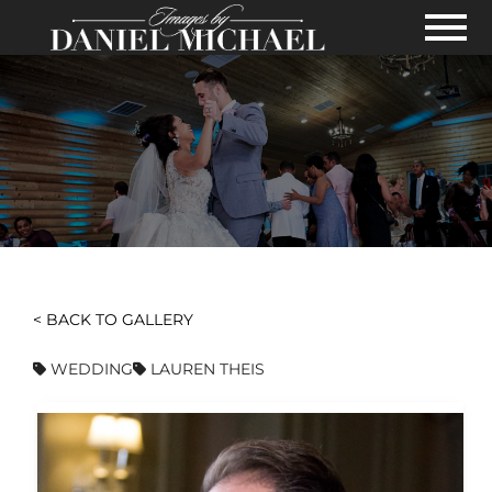
Skip to Main Content
View
< BACK TO GALLERY
WEDDING
LAUREN THEIS