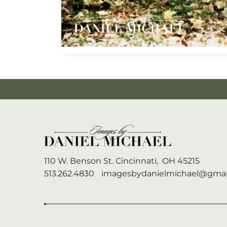
110 W. Benson St.
Cincinnati,
OH
45215
513.262.4830
imagesbydanielmichael@gmai