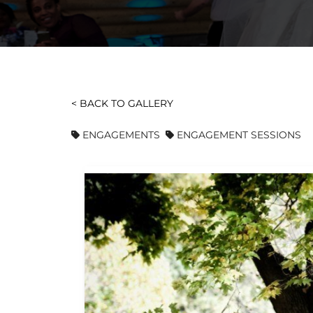
< BACK TO GALLERY
ENGAGEMENTS
ENGAGEMENT SESSIONS