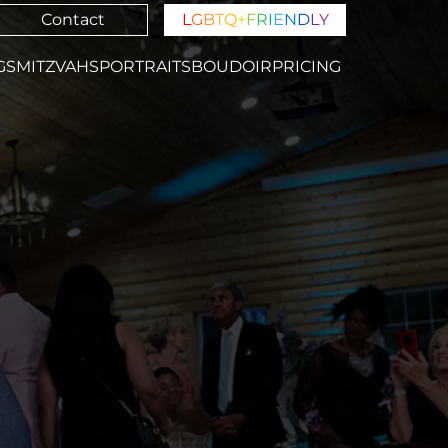
Contact
L
G
B
T
Q
+
F
R
I
E
N
D
L
Y
GS
MITZVAHS
PORTRAITS
BOUDOIR
PRICING