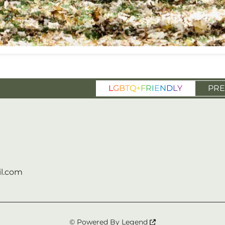
L
G
B
T
Q
+
F
R
I
E
N
D
L
Y
PRE
l.com
© Powered By
Legend