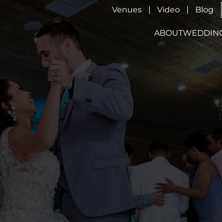
Venues
Video
Blog
ABOUT
WEDDIN