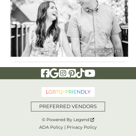
Visit Our Facebook Page
Visit Our Google Page
Visit Our Instagram Page
Visit Our Pinterest Page
Visit Our Tiktok Page
Visit Our YouTu
L
G
B
T
Q
+
F
R
I
E
N
D
L
Y
PREFERRED VENDORS
© Powered By
Legend
ADA Policy
|
Privacy Policy