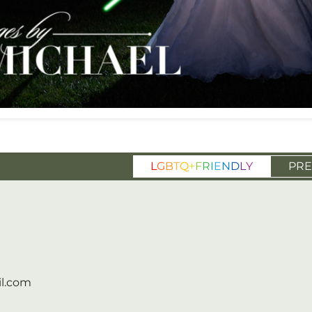
L
G
B
T
Q
+
F
R
I
E
N
D
L
Y
PRE
l.com