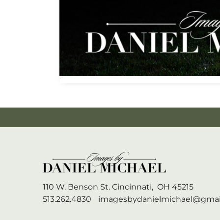
110 W. Benson St.
Cincinnati,
OH
45215
513.262.4830
imagesbydanielmichael@gmai