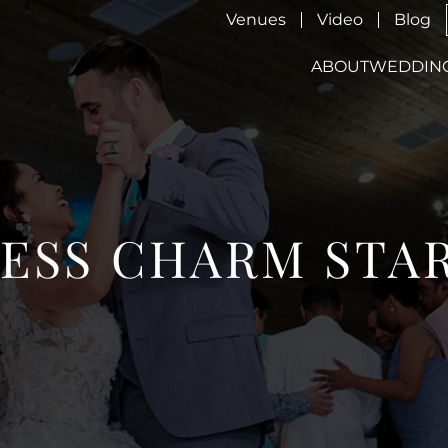
Venues
Video
Blog
ABOUT
WEDDIN
ESS CHARM STA