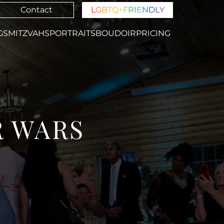
Contact
L
G
B
T
Q
+
F
R
I
E
N
D
L
Y
GS
MITZVAHS
PORTRAITS
BOUDOIR
PRICING
R WARS