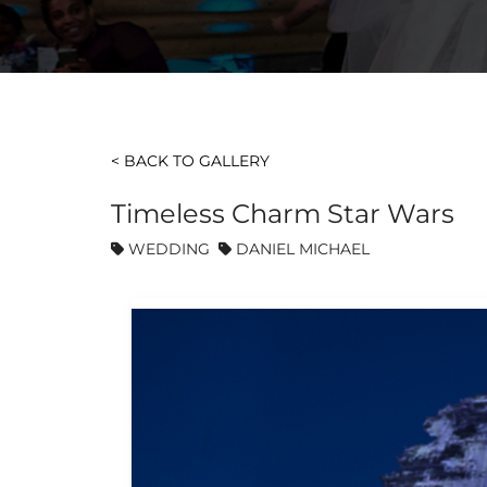
< BACK TO GALLERY
Timeless Charm Star Wars
WEDDING
DANIEL MICHAEL