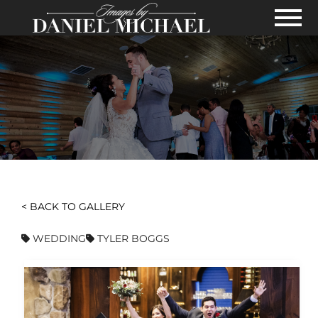
Skip to Main Content
View
< BACK TO GALLERY
WEDDING
TYLER BOGGS