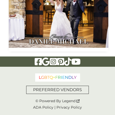
Visit Our Facebook Page
Visit Our Google Page
Visit Our Instagram Page
Visit Our Pinterest Page
Visit Our Tiktok Page
Visit Our YouTu
L
G
B
T
Q
+
F
R
I
E
N
D
L
Y
PREFERRED VENDORS
© Powered By
Legend
ADA Policy
|
Privacy Policy