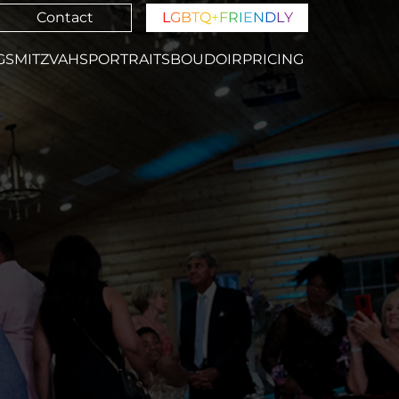
Contact
L
G
B
T
Q
+
F
R
I
E
N
D
L
Y
GS
MITZVAHS
PORTRAITS
BOUDOIR
PRICING