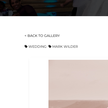
< BACK TO GALLERY
WEDDING
MARK WILDER