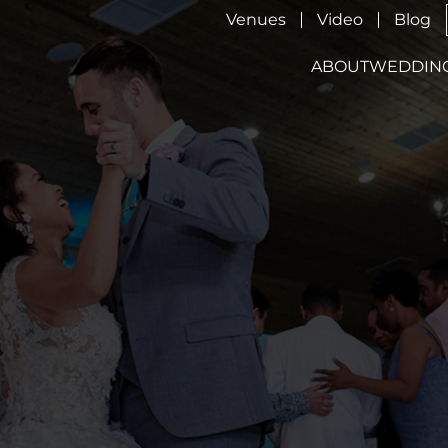
Venues
Video
Blog
ABOUT
WEDDIN