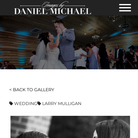
Skip to Main Content
View
< BACK TO GALLERY
WEDDING
LARRY MULLIGAN