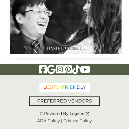
Visit Our Facebook Page
Visit Our Google Page
Visit Our Instagram Page
Visit Our Pinterest Page
Visit Our Tiktok Page
Visit Our YouTu
L
G
B
T
Q
+
F
R
I
E
N
D
L
Y
PREFERRED VENDORS
© Powered By
Legend
ADA Policy
|
Privacy Policy