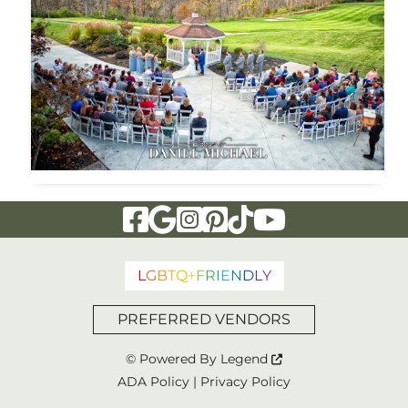
Visit Our Facebook Page
Visit Our Google Page
Visit Our Instagram Page
Visit Our Pinterest Page
Visit Our Tiktok Page
Visit Our YouTu
L
G
B
T
Q
+
F
R
I
E
N
D
L
Y
PREFERRED VENDORS
© Powered By
Legend
ADA Policy
|
Privacy Policy