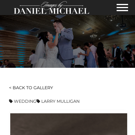
Skip to Main Content
View
< BACK TO GALLERY
WEDDING
LARRY MULLIGAN