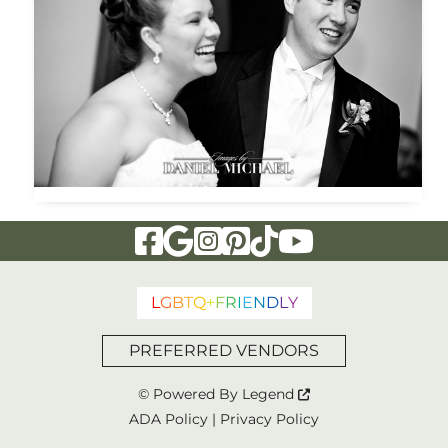
Visit Our Facebook Page
Visit Our Google Page
Visit Our Instagram Page
Visit Our Pinterest Page
Visit Our Tiktok Page
Visit Our YouTu
L
G
B
T
Q
+
F
R
I
E
N
D
L
Y
PREFERRED VENDORS
© Powered By
Legend
ADA Policy
|
Privacy Policy