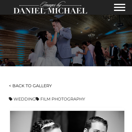
Skip to Main Content
View
< BACK TO GALLERY
WEDDING
FILM PHOTOGRAPHY