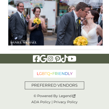
Visit Our Facebook Page
Visit Our Google Page
Visit Our Instagram Page
Visit Our Pinterest Page
Visit Our Tiktok Page
Visit Our YouTu
L
G
B
T
Q
+
F
R
I
E
N
D
L
Y
PREFERRED VENDORS
© Powered By
Legend
ADA Policy
|
Privacy Policy