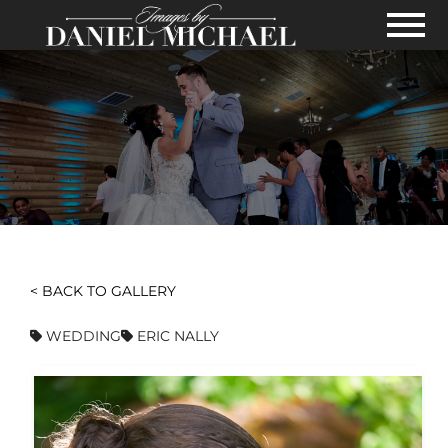
Skip to Main Content
View
< BACK TO GALLERY
WEDDING
ERIC NALLY