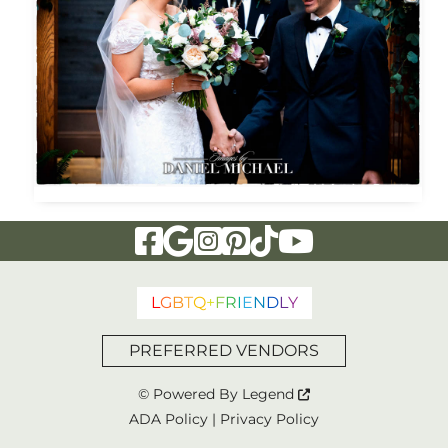
Visit Our Facebook Page
Visit Our Google Page
Visit Our Instagram Page
Visit Our Pinterest Page
Visit Our Tiktok Page
Visit Our YouTu
L
G
B
T
Q
+
F
R
I
E
N
D
L
Y
PREFERRED VENDORS
© Powered By
Legend
ADA Policy
|
Privacy Policy