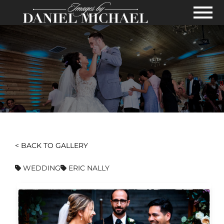
Skip to Main Content
View
< BACK TO GALLERY
WEDDING
ERIC NALLY