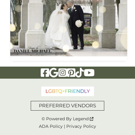
Visit Our Facebook Page
Visit Our Google Page
Visit Our Instagram Page
Visit Our Pinterest Page
Visit Our Tiktok Page
Visit Our YouTu
L
G
B
T
Q
+
F
R
I
E
N
D
L
Y
PREFERRED VENDORS
© Powered By
Legend
ADA Policy
|
Privacy Policy