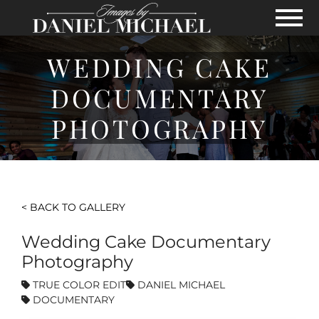
Skip to Main Content
View
WEDDING CAKE
DOCUMENTARY
PHOTOGRAPHY
< BACK TO GALLERY
Wedding Cake Documentary
Photography
TRUE COLOR EDIT
DANIEL MICHAEL
DOCUMENTARY