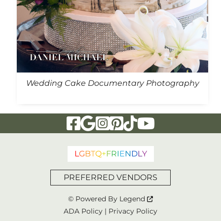
Wedding Cake Documentary Photography
Visit Our Facebook Page
Visit Our Google Page
Visit Our Instagram Page
Visit Our Pinterest Page
Visit Our Tiktok Page
Visit Our YouTu
L
G
B
T
Q
+
F
R
I
E
N
D
L
Y
PREFERRED VENDORS
© Powered By
Legend
ADA Policy
|
Privacy Policy