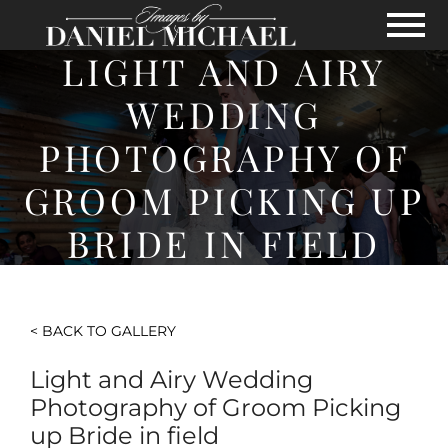
Skip to Main Content
View
LIGHT AND AIRY
WEDDING
PHOTOGRAPHY OF
GROOM PICKING UP
BRIDE IN FIELD
< BACK TO GALLERY
Light and Airy Wedding
Photography of Groom Picking
up Bride in field