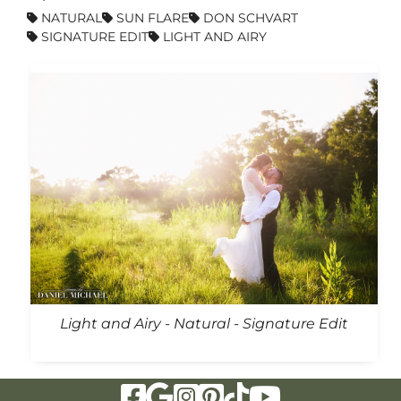
NATURAL
SUN FLARE
DON SCHVART
SIGNATURE EDIT
LIGHT AND AIRY
Light and Airy - Natural - Signature Edit
Visit Our Facebook Page
Visit Our Google Page
Visit Our Instagram Page
Visit Our Pinterest Page
Visit Our Tiktok Page
Visit Our YouTu