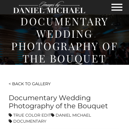
Skip to Main Content
View
DOCUMENTARY
WEDDING
PHOTOGRAPHY OF
THE BOUQUET
< BACK TO GALLERY
Documentary Wedding
Photography of the Bouquet
TRUE COLOR EDIT
DANIEL MICHAEL
DOCUMENTARY