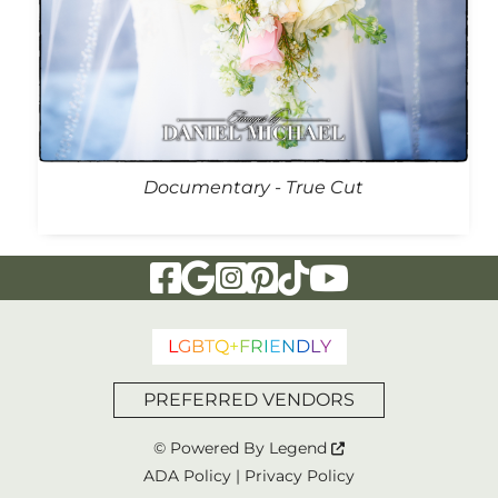
Documentary - True Cut
Visit Our Facebook Page
Visit Our Google Page
Visit Our Instagram Page
Visit Our Pinterest Page
Visit Our Tiktok Page
Visit Our YouTu
L
G
B
T
Q
+
F
R
I
E
N
D
L
Y
PREFERRED VENDORS
© Powered By
Legend
ADA Policy
|
Privacy Policy