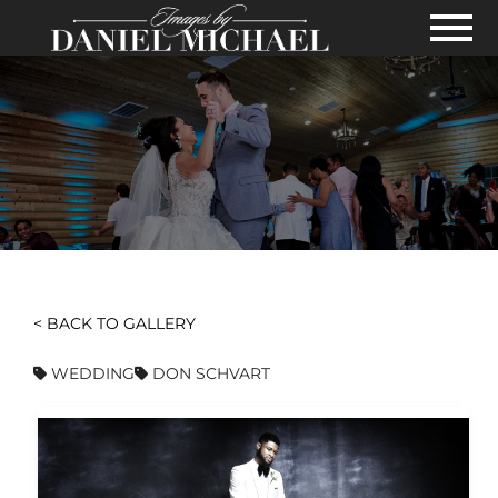
Skip to Main Content
View
< BACK TO GALLERY
WEDDING
DON SCHVART