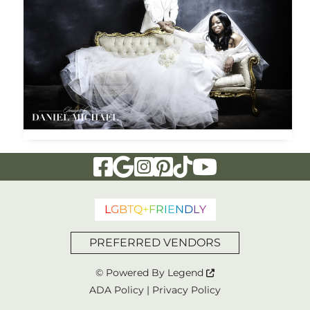
Visit Our Facebook Page
Visit Our Google Page
Visit Our Instagram Page
Visit Our Pinterest Page
Visit Our Tiktok Page
Visit Our YouTu
L
G
B
T
Q
+
F
R
I
E
N
D
L
Y
PREFERRED VENDORS
© Powered By
Legend
ADA Policy
|
Privacy Policy