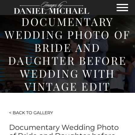
Skip to Main Content
View
DOCUMENTARY
WEDDING PHOTO OF
BRIDE AND
DAUGHTER BEFORE
WEDDING WITH
VINTAGE EDIT
< BACK TO GALLERY
Documentary Wedding Photo