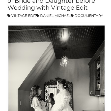
of Bride and Daughter before
Wedding with Vintage Edit
VINTAGE EDIT
DANIEL MICHAEL
DOCUMENTARY