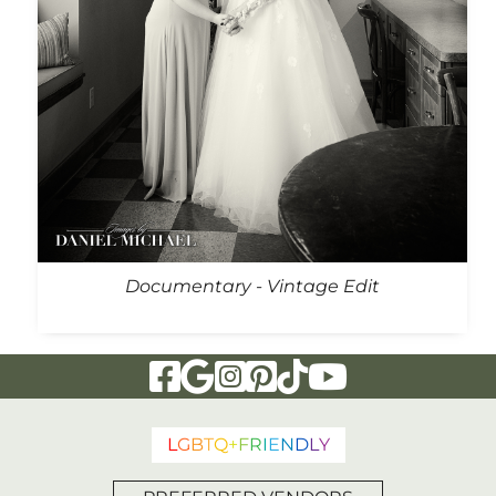
Documentary - Vintage Edit
Visit Our Facebook Page
Visit Our Google Page
Visit Our Instagram Page
Visit Our Pinterest Page
Visit Our Tiktok Page
Visit Our YouTu
L
G
B
T
Q
+
F
R
I
E
N
D
L
Y