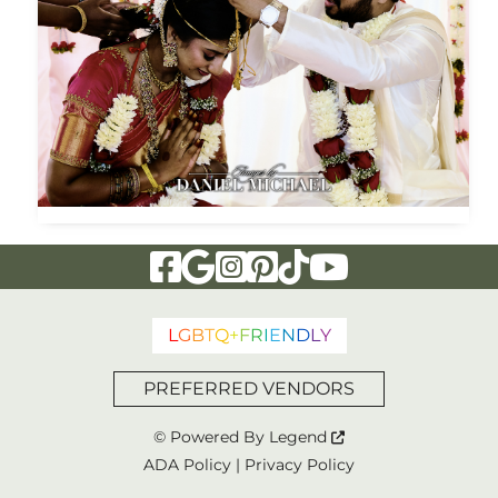
Visit Our Facebook Page
Visit Our Google Page
Visit Our Instagram Page
Visit Our Pinterest Page
Visit Our Tiktok Page
Visit Our YouTu
L
G
B
T
Q
+
F
R
I
E
N
D
L
Y
PREFERRED VENDORS
© Powered By
Legend
ADA Policy
|
Privacy Policy