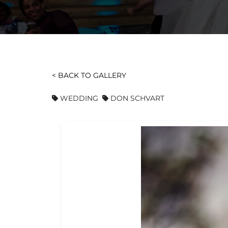
< BACK TO GALLERY
WEDDING
DON SCHVART