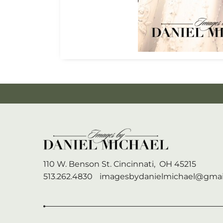
110 W. Benson St.
Cincinnati,
OH
45215
513.262.4830
imagesbydanielmichael@gmai