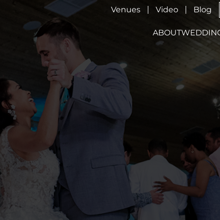
Venues
Video
Blog
ABOUT
WEDDIN