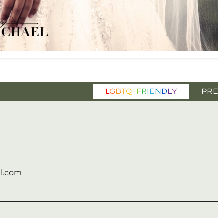
L
G
B
T
Q
+
F
R
I
E
N
D
L
Y
PRE
l.com