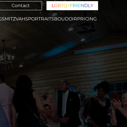
Contact
L
G
B
T
Q
+
F
R
I
E
N
D
L
Y
GS
MITZVAHS
PORTRAITS
BOUDOIR
PRICING