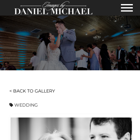
Skip to Main Content
View
< BACK TO GALLERY
WEDDING