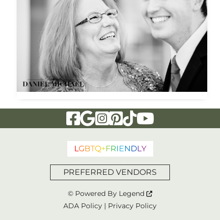
Visit Our Facebook Page
Visit Our Google Page
Visit Our Instagram Page
Visit Our Pinterest Page
Visit Our Tiktok Page
Visit Our YouTu
L
G
B
T
Q
+
F
R
I
E
N
D
L
Y
PREFERRED VENDORS
© Powered By
Legend
ADA Policy
|
Privacy Policy