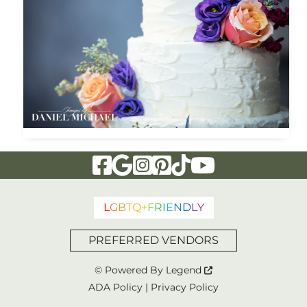
Visit Our Facebook Page
Visit Our Google Page
Visit Our Instagram Page
Visit Our Pinterest Page
Visit Our Tiktok Page
Visit Our YouTu
L
G
B
T
Q
+
F
R
I
E
N
D
L
Y
PREFERRED VENDORS
© Powered By
Legend
ADA Policy
|
Privacy Policy