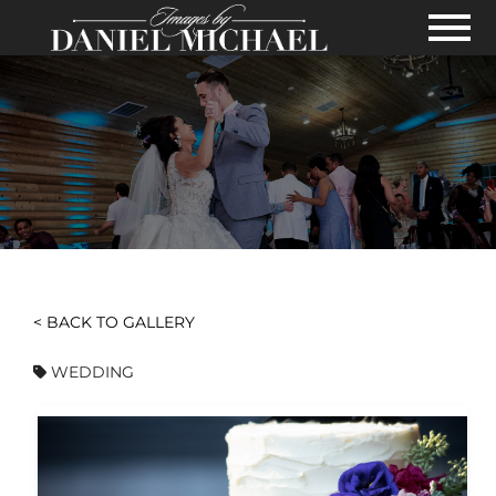
Skip to Main Content
View
< BACK TO GALLERY
WEDDING