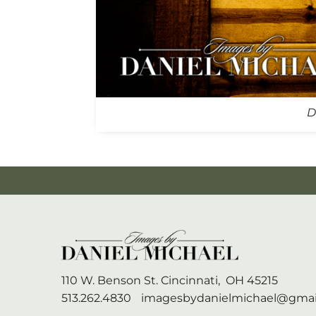
D
110 W. Benson St.
Cincinnati,
OH
45215
513.262.4830
imagesbydanielmichael@gmai