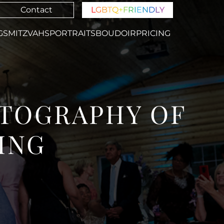
Contact
L
G
B
T
Q
+
F
R
I
E
N
D
L
Y
GS
MITZVAHS
PORTRAITS
BOUDOIR
PRICING
TOGRAPHY OF
ING