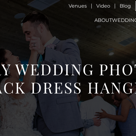
Venues
Video
Blog
ABOUT
WEDDIN
Y WEDDING PHO
ACK DRESS HANG