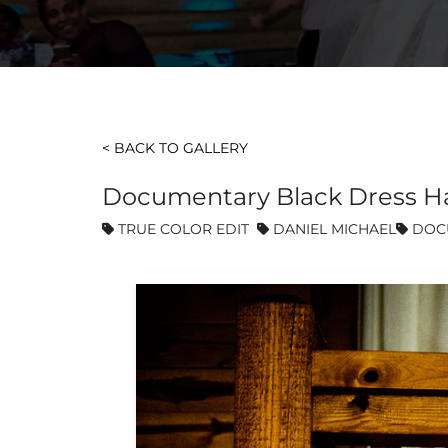
< BACK TO GALLERY
Documentary Black Dress H
TRUE COLOR EDIT
DANIEL MICHAEL
DOC