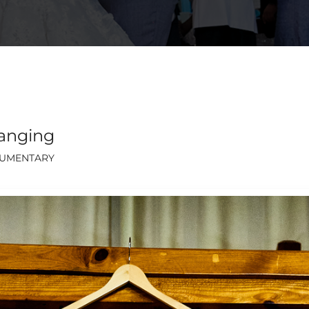
anging
UMENTARY