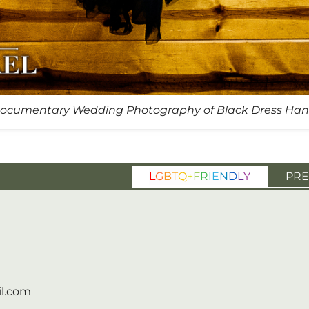
ocumentary Wedding Photography of Black Dress Han
L
G
B
T
Q
+
F
R
I
E
N
D
L
Y
PRE
l.com