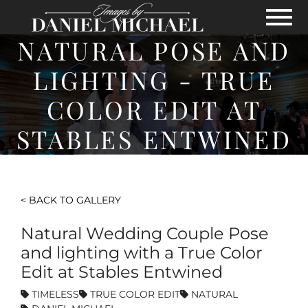
Skip to Main Content
View
NATURAL POSE AND
LIGHTING - TRUE
COLOR EDIT AT
STABLES ENTWINED
< BACK TO GALLERY
Natural Wedding Couple Pose
and lighting with a True Color
Edit at Stables Entwined
TIMELESS
TRUE COLOR EDIT
NATURAL