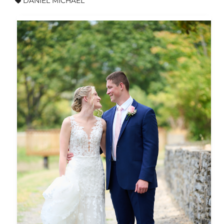
DANIEL MICHAEL