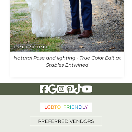
Natural Pose and lighting - True Color Edit at
Stables Entwined
Visit Our Facebook Page
Visit Our Google Page
Visit Our Instagram Page
Visit Our Pinterest Page
Visit Our Tiktok Page
Visit Our YouTu
L
G
B
T
Q
+
F
R
I
E
N
D
L
Y
PREFERRED VENDORS