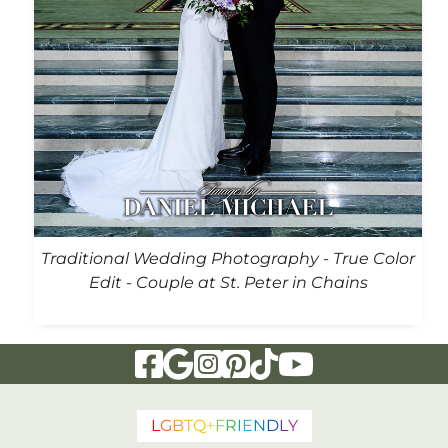
Traditional Wedding Photography - True Color
Edit - Couple at St. Peter in Chains
Visit Our Facebook Page
Visit Our Google Page
Visit Our Instagram Page
Visit Our Pinterest Page
Visit Our Tiktok Page
Visit Our YouTu
L
G
B
T
Q
+
F
R
I
E
N
D
L
Y