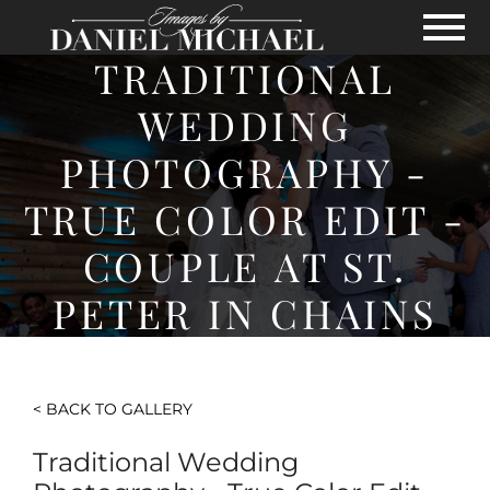
Skip to Main Content
View
TRADITIONAL
WEDDING
PHOTOGRAPHY -
TRUE COLOR EDIT -
COUPLE AT ST.
PETER IN CHAINS
< BACK TO GALLERY
Traditional Wedding