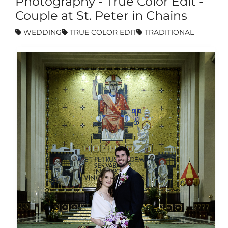
Photography - True Color Edit -
Couple at St. Peter in Chains
WEDDING
TRUE COLOR EDIT
TRADITIONAL