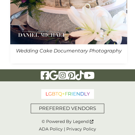
Wedding Cake Documentary Photography
Visit Our Facebook Page
Visit Our Google Page
Visit Our Instagram Page
Visit Our Pinterest Page
Visit Our Tiktok Page
Visit Our YouTu
L
G
B
T
Q
+
F
R
I
E
N
D
L
Y
PREFERRED VENDORS
© Powered By
Legend
ADA Policy
|
Privacy Policy