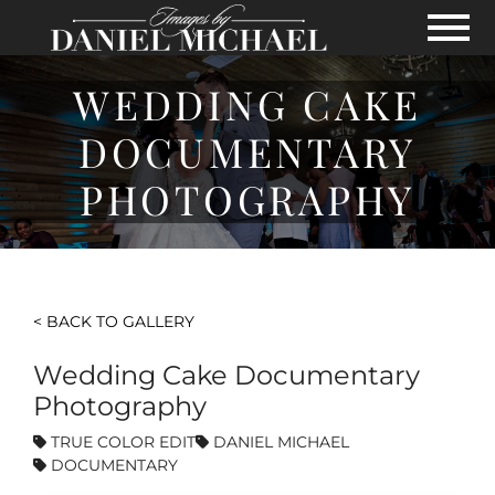
Skip to Main Content
View
WEDDING CAKE
DOCUMENTARY
PHOTOGRAPHY
< BACK TO GALLERY
Wedding Cake Documentary
Photography
TRUE COLOR EDIT
DANIEL MICHAEL
DOCUMENTARY