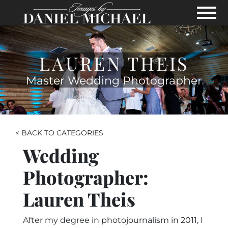
Skip to Main Content
View
LAUREN THEIS
Master Wedding Photographer
< BACK TO CATEGORIES
Wedding
Photographer:
Lauren Theis
After my degree in photojournalism in 2011, I