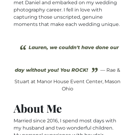
met Daniel and embarked on my wedding
photography career. I fell in love with
capturing those unscripted, genuine
moments that make each wedding unique.
“
Lauren, we couldn't have done our
”
day without you! You ROCK!
— Rae &
Stuart at Manor House Event Center, Mason
Ohio
About Me
Married since 2016, I spend most days with
my husband and two wonderful children.