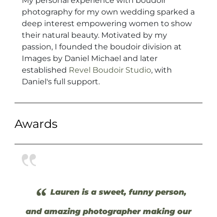
My personal experience with boudoir
photography for my own wedding sparked a
deep interest empowering women to show
their natural beauty. Motivated by my
passion, I founded the boudoir division at
Images by Daniel Michael and later
established
Revel Boudoir Studio
, with
Daniel's full support.
Awards
“
Lauren is a sweet, funny person,
and amazing photographer making our