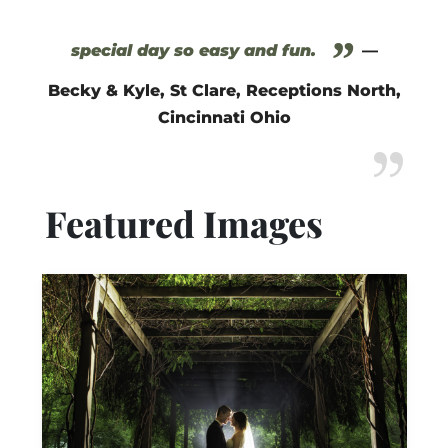
”
special day so easy and fun.
—
Becky & Kyle, St Clare, Receptions North,
Cincinnati Ohio
Featured Images