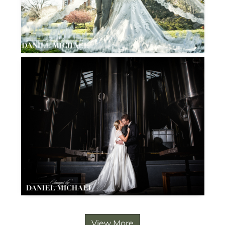
View More