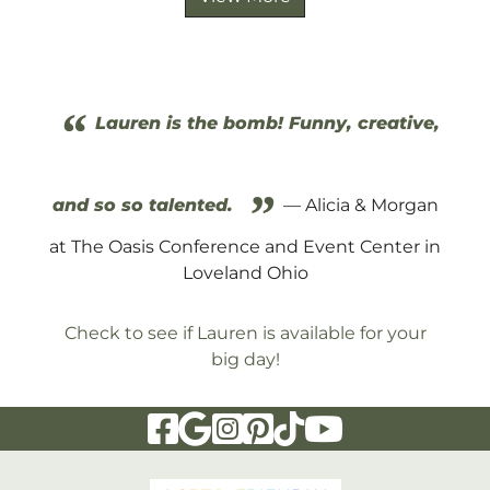
“
Lauren is the bomb! Funny, creative,
”
and so so talented.
— Alicia & Morgan
at The Oasis Conference and Event Center in
Loveland Ohio
Check to see if Lauren is available for your
big day!
Visit Our Facebook Page
Visit Our Google Page
Visit Our Instagram Page
Visit Our Pinterest Page
Visit Our Tiktok Page
Visit Our YouTu