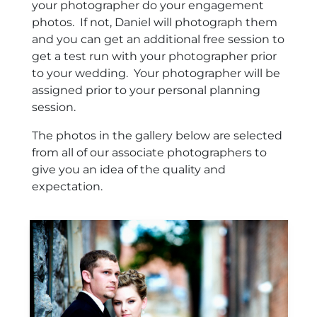
your photographer do your engagement
photos. If not, Daniel will photograph them
and you can get an additional free session to
get a test run with your photographer prior
to your wedding. Your photographer will be
assigned prior to your personal planning
session.
The photos in the gallery below are selected
from all of our associate photographers to
give you an idea of the quality and
expectation.