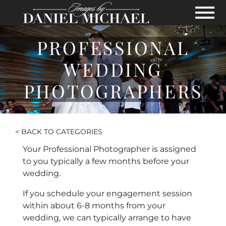
Skip to Main Content
View
PROFESSIONAL
WEDDING
PHOTOGRAPHERS
< BACK TO CATEGORIES
Your Professional Photographer is assigned
to you typically a few months before your
wedding.
If you schedule your engagement session
within about 6-8 months from your
wedding, we can typically arrange to have