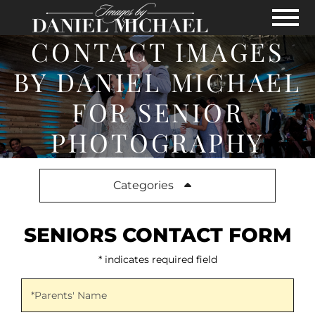
Skip to Main Content
View
CONTACT IMAGES
BY DANIEL MICHAEL
FOR SENIOR
PHOTOGRAPHY
Categories
SENIORS CONTACT FORM
* indicates required field
Parents' Name
*Parents' Name