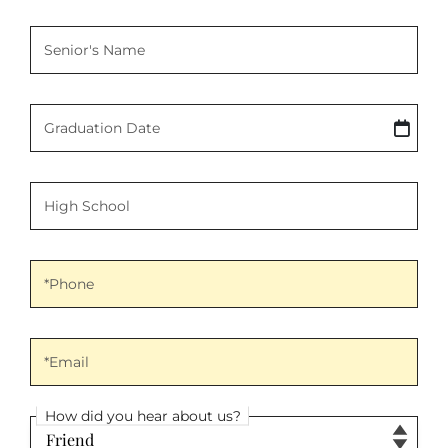
Senior's Name
Senior's Name
Graduation Date
Graduation Date
High School
High School
Phone
*Phone
Email
*Email
How did you hear about us?
How did you hear about us?