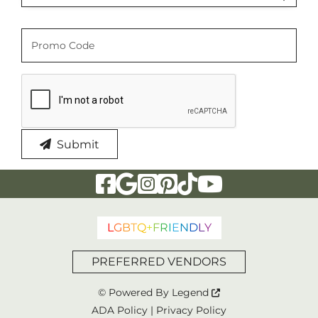
Promo Code
Promo Code
Submit
Visit Our Facebook Page
Visit Our Google Page
Visit Our Instagram Page
Visit Our Pinterest Page
Visit Our Tiktok Page
Visit Our YouTu
L
G
B
T
Q
+
F
R
I
E
N
D
L
Y
PREFERRED VENDORS
© Powered By
Legend
ADA Policy
|
Privacy Policy