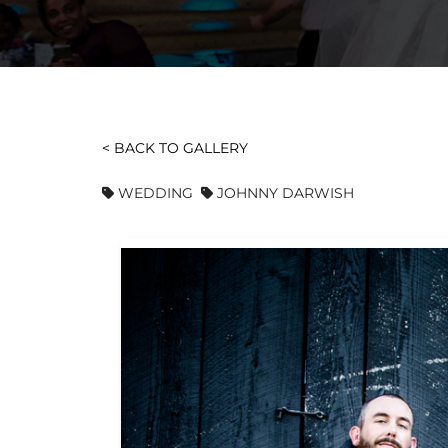
< BACK TO GALLERY
WEDDING
JOHNNY DARWISH