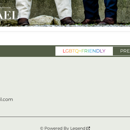
L
G
B
T
Q
+
F
R
I
E
N
D
L
Y
PRE
l.com
© Powered By
Legend