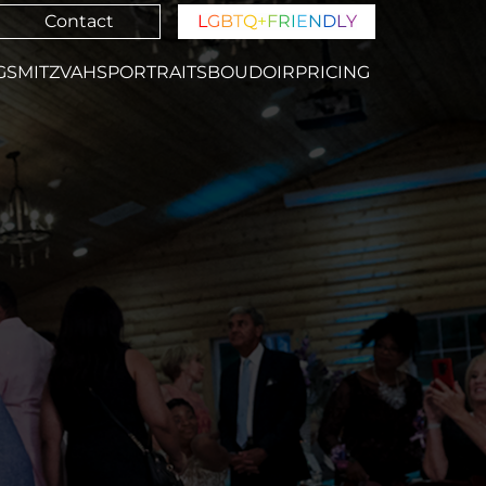
Contact
L
G
B
T
Q
+
F
R
I
E
N
D
L
Y
GS
MITZVAHS
PORTRAITS
BOUDOIR
PRICING