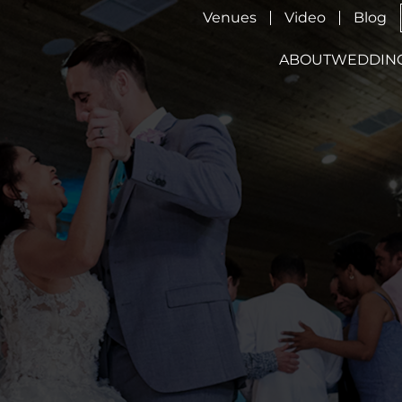
Venues
Video
Blog
ABOUT
WEDDIN