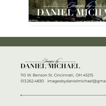
110 W. Benson St.
Cincinnati,
OH
45215
513.262.4830
imagesbydanielmichael@gmai