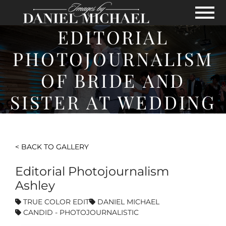
Skip to Main Content
View
EDITORIAL
PHOTOJOURNALISM
OF BRIDE AND
SISTER AT WEDDING
< BACK TO GALLERY
Editorial Photojournalism
Ashley
TRUE COLOR EDIT
DANIEL MICHAEL
CANDID - PHOTOJOURNALISTIC