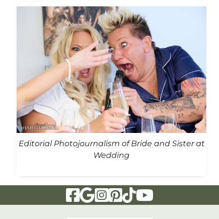
Editorial Photojournalism of Bride and Sister at
Wedding
Visit Our Facebook Page
Visit Our Google Page
Visit Our Instagram Page
Visit Our Pinterest Page
Visit Our Tiktok Page
Visit Our YouTu