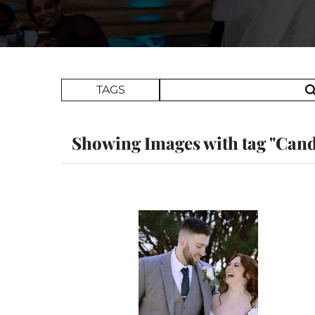
Search Term
TAGS
Showing Images with tag "Cand