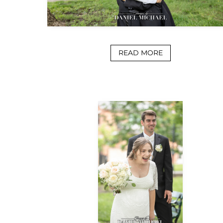
READ MORE