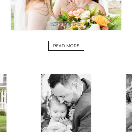
READ MORE