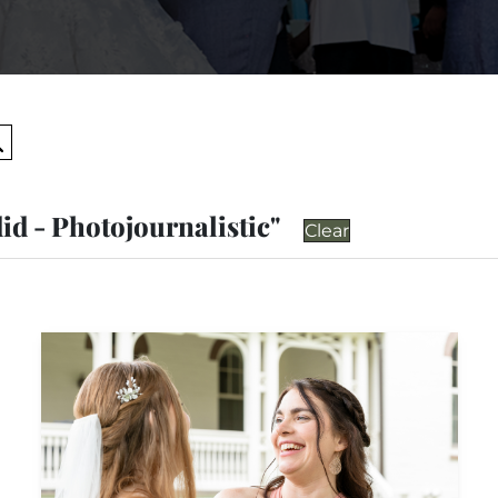
Search
id - Photojournalistic"
Clear