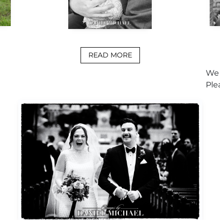
READ MORE
We 
Ple