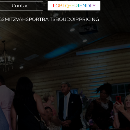
Contact
L
G
B
T
Q
+
F
R
I
E
N
D
L
Y
GS
MITZVAHS
PORTRAITS
BOUDOIR
PRICING