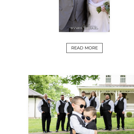
READ MORE