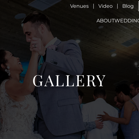
Venues
Video
Blog
ABOUT
WEDDIN
GALLERY