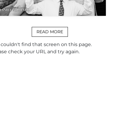
READ MORE
couldn't find that screen on this page.
ase check your URL and try again.