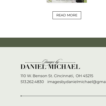
READ MORE
110 W. Benson St.
Cincinnati,
OH
45215
513.262.4830
imagesbydanielmichael@gmai