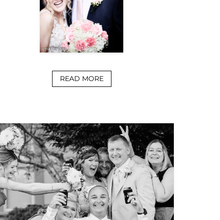
READ MORE