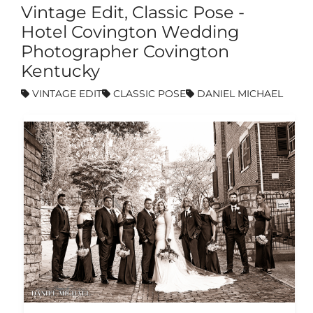
Vintage Edit, Classic Pose -
Hotel Covington Wedding
Photographer Covington
Kentucky
VINTAGE EDIT
CLASSIC POSE
DANIEL MICHAEL