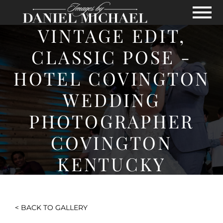
Skip to Main Content
View
VINTAGE EDIT,
CLASSIC POSE -
HOTEL COVINGTON
WEDDING
PHOTOGRAPHER
COVINGTON
KENTUCKY
< BACK TO GALLERY