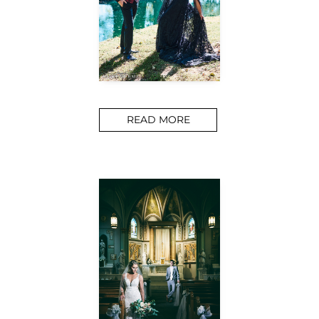
READ MORE