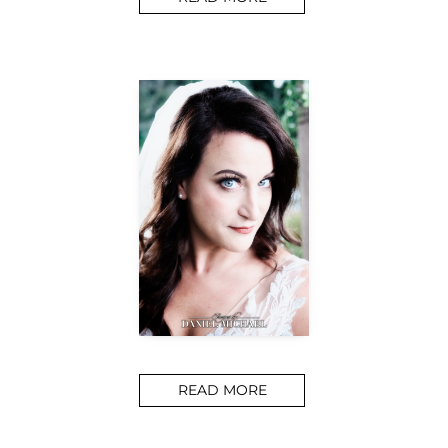
READ MORE