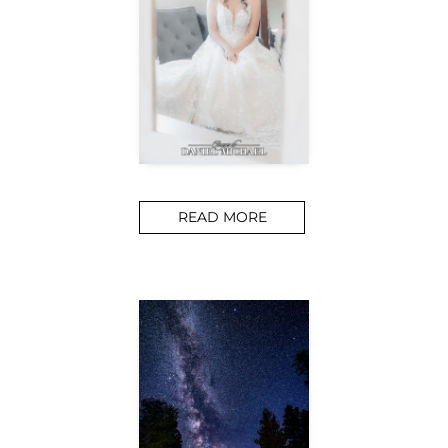
READ MORE