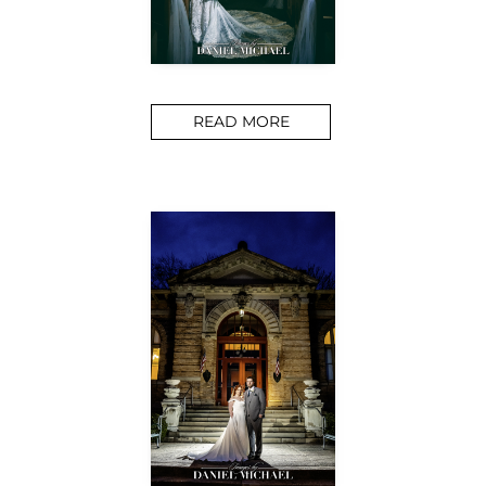
READ MORE