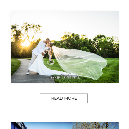
READ MORE