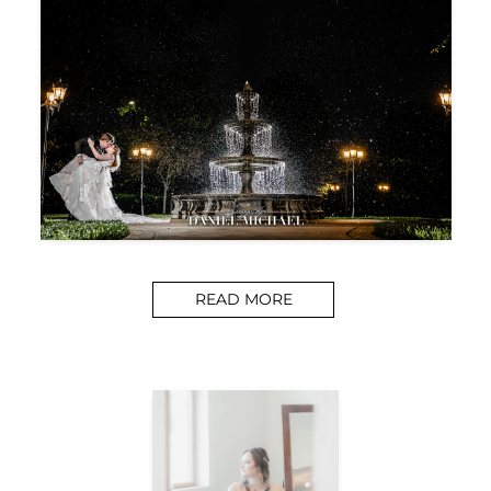
READ MORE