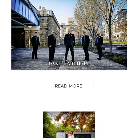
READ MORE