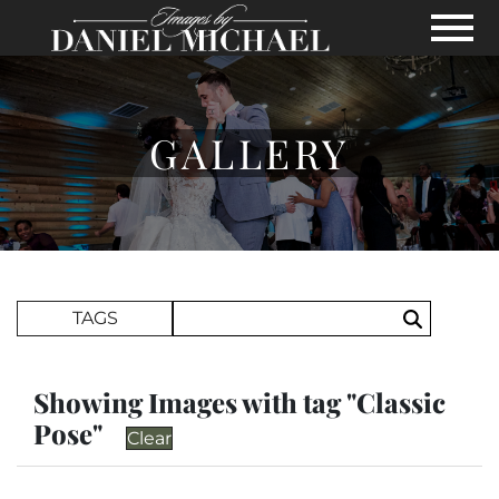
Skip to Main Content
View
GALLERY
Search Term
TAGS
Search
Showing Images with tag "Classic
Pose"
Clear