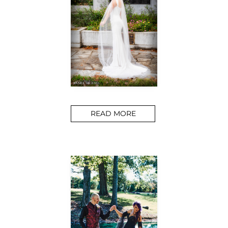
READ MORE