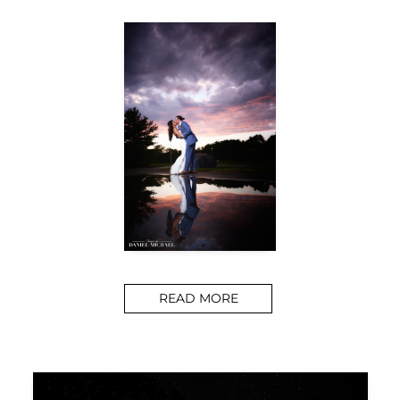
READ MORE