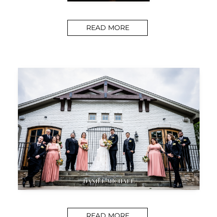
READ MORE
READ MORE