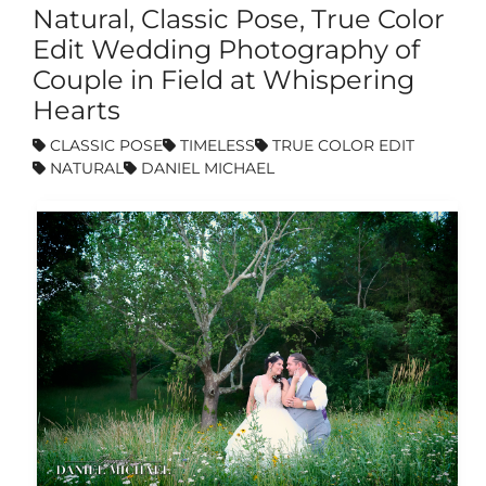
Natural, Classic Pose, True Color
Edit Wedding Photography of
Couple in Field at Whispering
Hearts
CLASSIC POSE
TIMELESS
TRUE COLOR EDIT
NATURAL
DANIEL MICHAEL