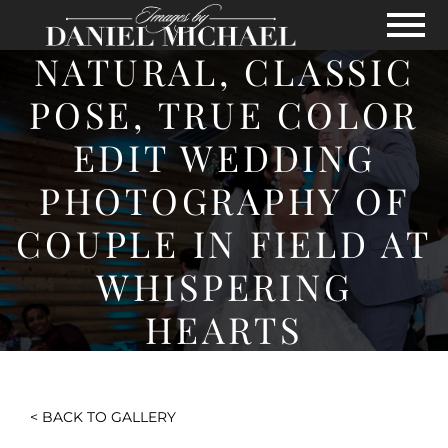
Skip to Main Content
View
NATURAL, CLASSIC
POSE, TRUE COLOR
EDIT WEDDING
PHOTOGRAPHY OF
COUPLE IN FIELD AT
WHISPERING
HEARTS
< BACK TO GALLERY